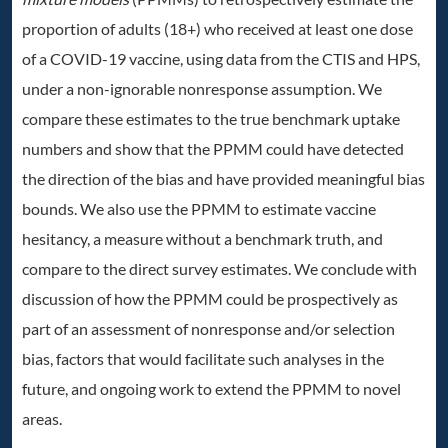
proportion of adults (18+) who received at least one dose
of a COVID-19 vaccine, using data from the CTIS and HPS,
under a non-ignorable nonresponse assumption. We
compare these estimates to the true benchmark uptake
numbers and show that the PPMM could have detected
the direction of the bias and have provided meaningful bias
bounds. We also use the PPMM to estimate vaccine
hesitancy, a measure without a benchmark truth, and
compare to the direct survey estimates. We conclude with
discussion of how the PPMM could be prospectively as
part of an assessment of nonresponse and/or selection
bias, factors that would facilitate such analyses in the
future, and ongoing work to extend the PPMM to novel
areas.