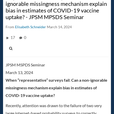
ignorable missingness mechanism explain
bias in estimates of COVID-19 vaccine
uptake? - JPSM MPSDS Seminar
From
Elisabeth Schneider
March 14, 2024
17
0
JPSM MSPDS Seminar
March 13, 2024
When “representative” surveys fail: Can a non-ignorable
missingness mechanism explain bias in estimates of
COVID-19 vaccine uptake?
Recently, attention was drawn to the failure of two very
large internet-based probability surveys to correctly