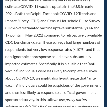
estimate COVID-19 vaccine uptake in the U.S. in early
2021. Both the Delphi-Facebook COVID-19 Trends and
Impact Survey (CTIS) and Census Household Pulse Survey
(HPS) overestimated vaccine uptake substantially (14 and
17 points in May 2021) compared to retroactively available
CDC benchmark data. These surveys had large numbers of
respondents but very low response rates (<10%), and thus
non-ignorable nonresponse could have substantially
impacted estimates. Specifically, it is plausible that “anti-
vaccine” individuals were less likely to complete a survey
about COVID-19; we might also hypothesize that “anti-
vaccine” individuals could be suspicious of the government
and thus less likely to respond to an official government-
sponsored survey. In this talk we use
proxy pattern-
mixture models
(PPMMs) to retrospectively estimate the