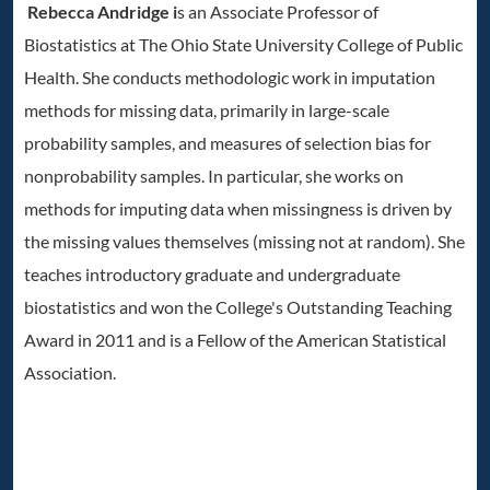
Rebecca Andridge i
s an Associate Professor of
Biostatistics at The Ohio State University College of Public
Health. She conducts methodologic work in imputation
methods for missing data, primarily in large-scale
probability samples, and measures of selection bias for
nonprobability samples. In particular, she works on
methods for imputing data when missingness is driven by
the missing values themselves (missing not at random). She
teaches introductory graduate and undergraduate
biostatistics and won the College's Outstanding Teaching
Award in 2011 and is a Fellow of the American Statistical
Association.