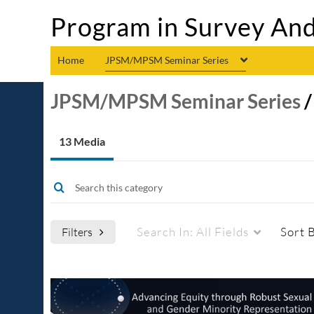
Program in Survey And
Home
JPSM/MPSM Seminar Series
JPSM/MPSM Seminar Series
13 Media
Search In:
All Fields
Sort 
Filters
Media Type
Captions