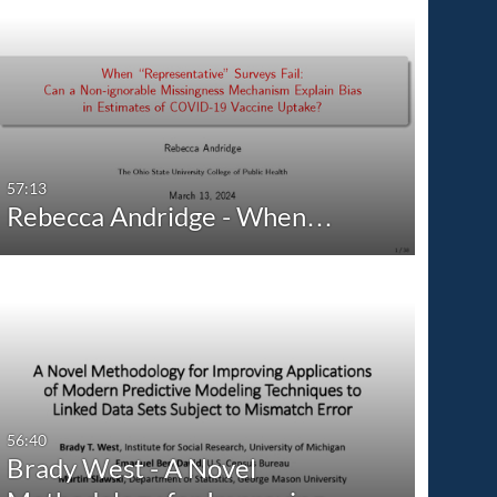
57:13
Rebecca Andridge - When…
56:40
Brady West - A Novel