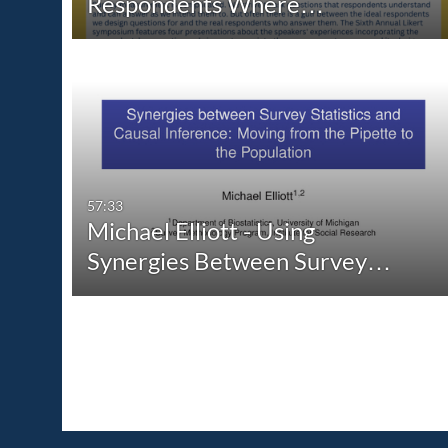
Respondents Where…
57:33
Michael Elliott - Using
Synergies Between Survey…