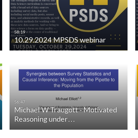
Any Duration
Any Date
00:00-10:00 min
Last 7 days
10:00-30:00 min
Last 30 days
58:19
10.29.2024 MPSDS webinar
30:00-60:00 min
Custom
Custom Duration
56:47
Michael W Traugott - Motivated
Reasoning under…