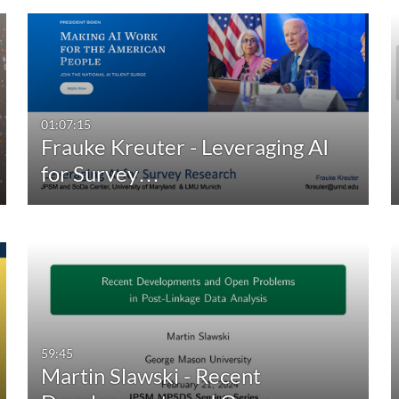
01:07:15
Frauke Kreuter - Leveraging AI
for Survey…
59:45
Martin Slawski - Recent