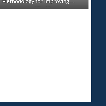
Methodology for Improving…