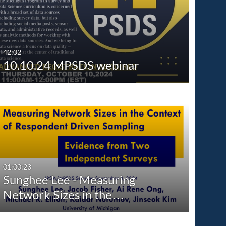
Any Date
Last 7 days
Last 30 days
42:02
10.10.24 MPSDS webinar
Custom
01:00:23
Sunghee Lee - Measuring
Network Sizes in the…