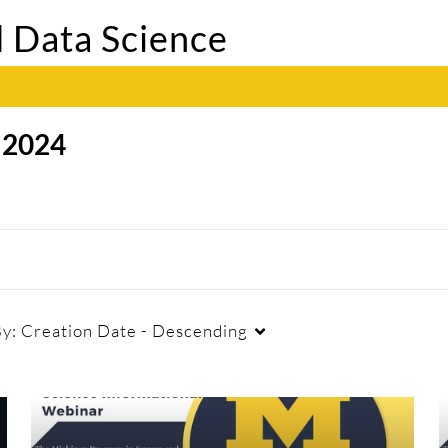
 Data Science
/
2024
By:
Creation Date - Descending
Duration
Creation Date
La