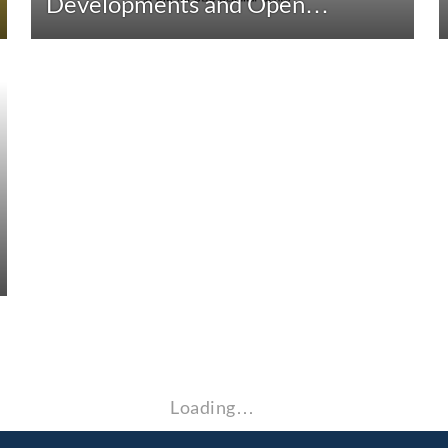
Developments and Open…
Loading…