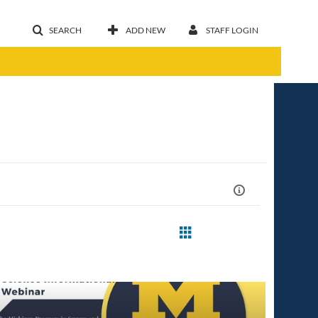
SEARCH
ADD NEW
STAFF LOGIN
st Update Date