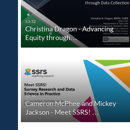
All Media
All
Video
Available
53:32
Christina Dragon - Advancing
Audio
Not Available
Equity through…
Image
52:36
Cameron McPhee and Mickey
Jackson - Meet SSRS! …