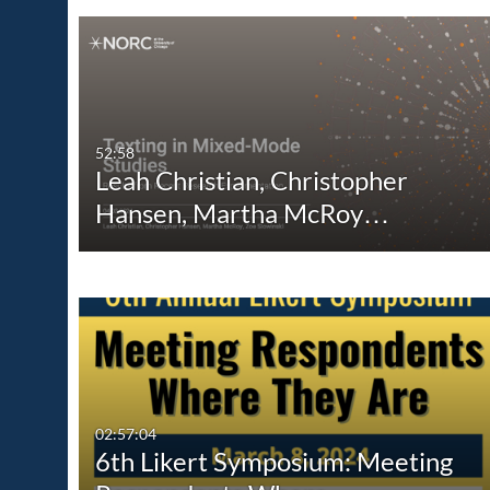
52:58
Leah Christian, Christopher
Hansen, Martha McRoy…
02:57:04
6th Likert Symposium: Meeting