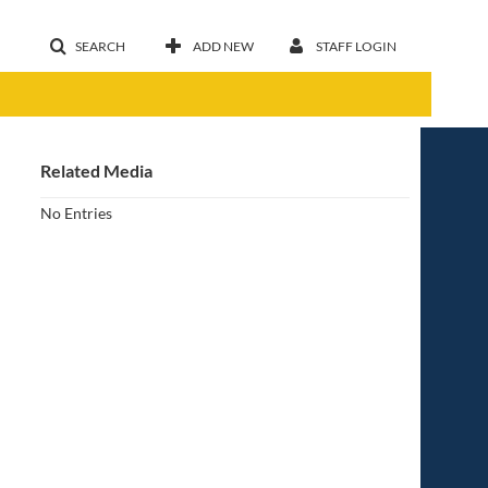
SEARCH
ADD NEW
STAFF LOGIN
Related Media
No Entries