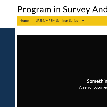
Program in Survey And
Home
JPSM/MPSM Seminar Series
Somethin
An error occurred,