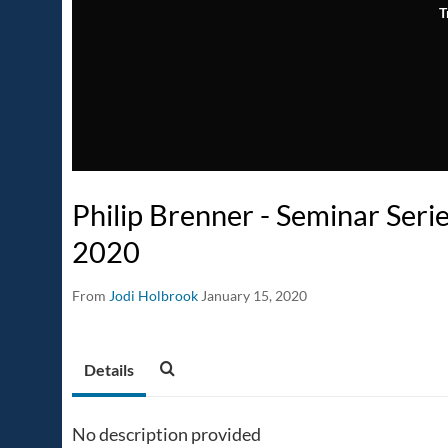
T
Philip Brenner - Seminar Seri
2020
From
Jodi Holbrook
January 15, 2020
Details
No description provided