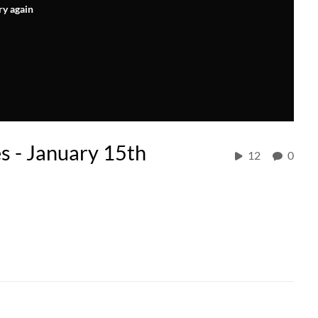
ry again
es - January 15th
12
0